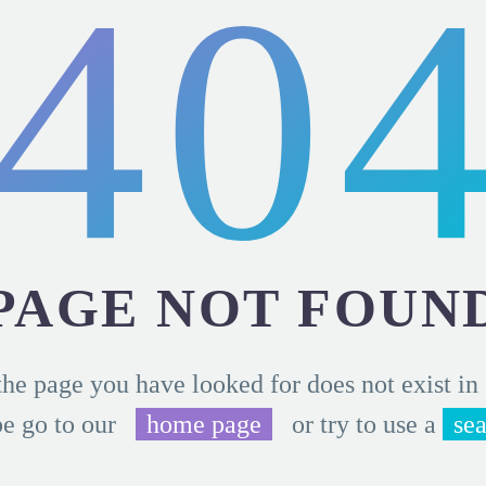
40
PAGE NOT FOUN
the page you have looked for does not exist in
e go to our
home page
or try to use a
se