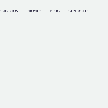
SERVICIOS
PROMOS
BLOG
CONTACTO