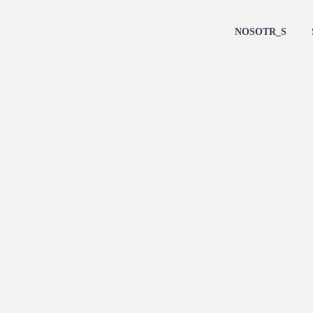
NOSOTR_S