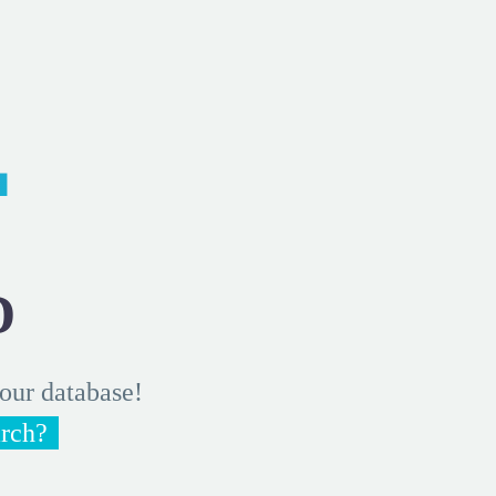
4
D
 our database!
arch?