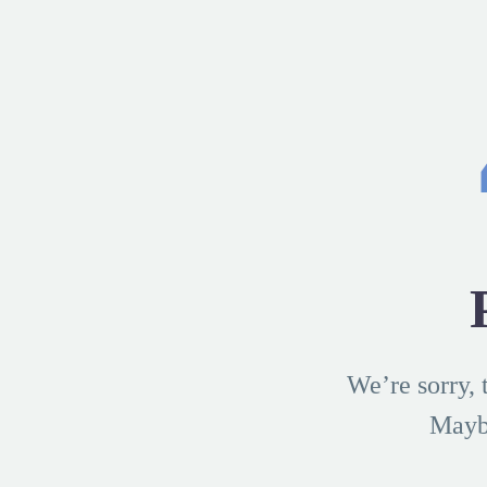
We’re sorry, 
Mayb